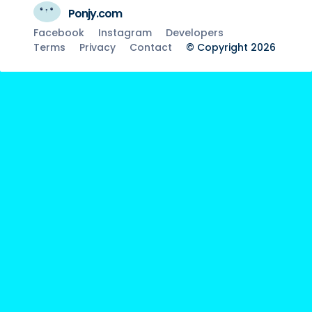
Ponjy.com
Facebook
Instagram
Developers
Terms
Privacy
Contact
© Copyright 2026