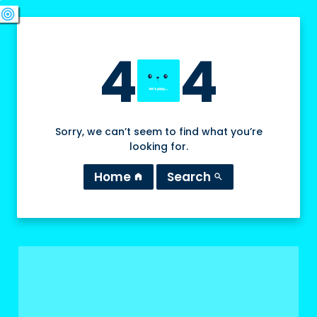
swords
sports_esports
deployed_code
target
4
4
Sorry, we can’t seem to find what you’re
looking for.
Home
Search
home
search